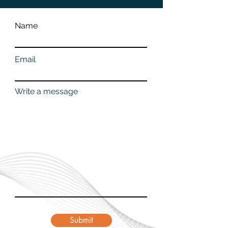
Name
Email
Write a message
Submit