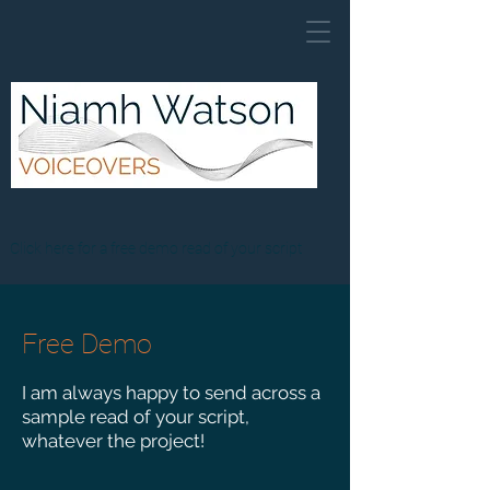
Click here for a free demo read of your script
Free Demo
I am always happy to send across a
sample read
of your script,
whatever the project!