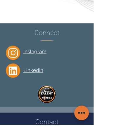
Connect
Instagram
Linkedin
Contact